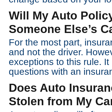
Will My Auto Policy
Someone Else’s C
For the most part, insur
and not the driver. Howe
exceptions to this rule. I
questions with an insura
Does Auto Insuran
Stolen from My Ca