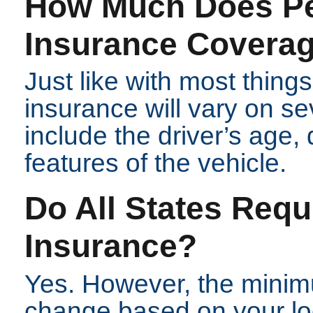
How Much Does Pe
Insurance Covera
Just like with most things
insurance will vary on se
include the driver’s age, 
features of the vehicle.
Do All States Requ
Insurance?
Yes. However, the minim
change based on your lo