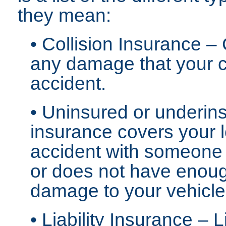
they mean:
• Collision Insurance –
any damage that your c
accident.
• Uninsured or underins
insurance covers your l
accident with someone
or does not have enoug
damage to your vehicle
• Liability Insurance – 