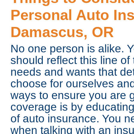
Personal Auto In
Damascus, OR
No one person is alike. Y
should reflect this line of
needs and wants that de
choose for ourselves and
ways to ensure you are g
coverage is by educating
of auto insurance. You n
when talking with an ins