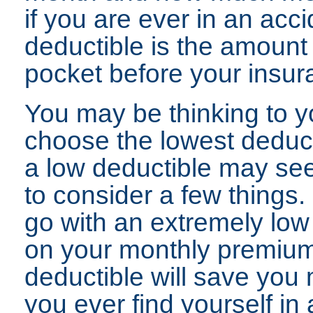
if you are ever in an acci
deductible is the amount
pocket before your insur
You may be thinking to yo
choose the lowest deduct
a low deductible may se
to consider a few things. 
go with an extremely low
on your monthly premium 
deductible will save you 
you ever find yourself in