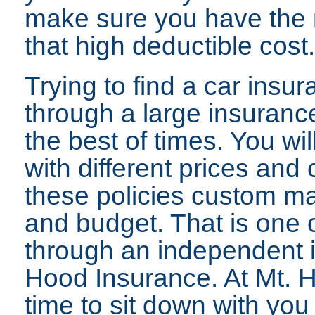
make sure you have the 
that high deductible cost.
Trying to find a car insu
through a large insurance
the best of times. You will
with different prices and
these policies custom ma
and budget. That is one o
through an independent 
Hood Insurance. At Mt. 
time to sit down with yo