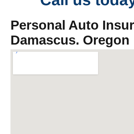
Personal Auto Insu
Damascus. Oregon