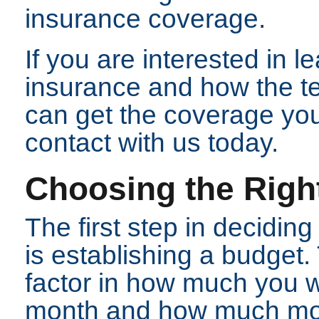
insurance coverage.
If you are interested in 
insurance and how the t
can get the coverage you
contact with us today.
Choosing the Right
The first step in deciding
is establishing a budget
factor in how much you w
month and how much mone