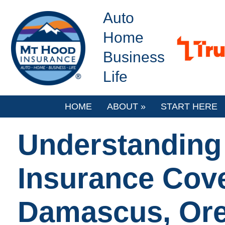
Auto
Home
Business
Life
HOME
ABOUT
»
START HERE
Understanding
Insurance Cove
Damascus, Or