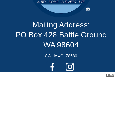
Mailing Address:
PO Box 428 Battle Ground
WA 98604
CA Lic #OL78680
Privac