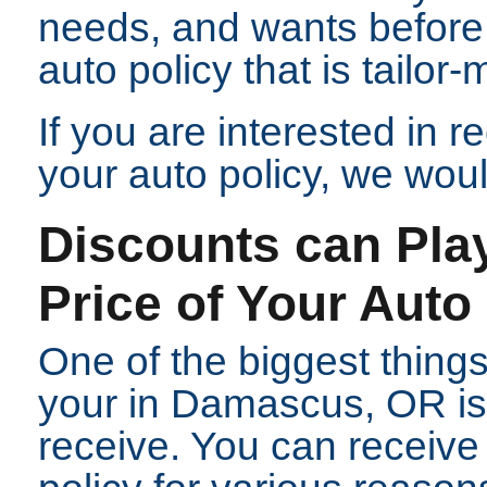
needs, and wants before
auto policy that is tailor-
If you are interested in 
your auto policy, we woul
Discounts can Play
Price of Your Auto
One of the biggest things
your in Damascus, OR is
receive. You can receive