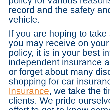
policy for various reason
record and the safety and
vehicle.
If you are hoping to tak
you may receive on your
policy, it is in your best 
independent insurance ag
or forget about many di
shopping for car insuran
Insurance
, we take the t
clients. We pride ourselv
effort to get to know som