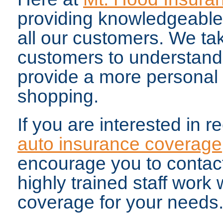
providing knowledgeable 
all our customers. We tak
customers to understand
provide a more personal
shopping.
If you are interested in r
auto insurance coverage
encourage you to contact
highly trained staff work 
coverage for your needs