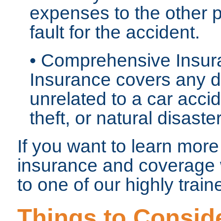
expenses to the other p
fault for the accident.
• Comprehensive Insu
Insurance covers any d
unrelated to a car acci
theft, or natural disaste
If you want to learn more
insurance and coverage w
to one of our highly trai
Things to Consid