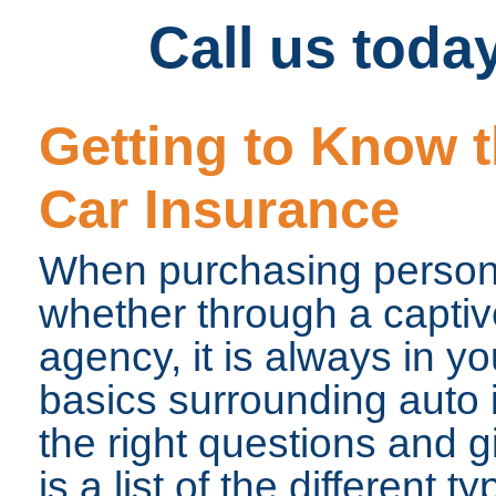
Call us toda
Getting to Know t
Car Insurance
When purchasing persona
whether through a capti
agency, it is always in y
basics surrounding auto 
the right questions and g
is a list of the different