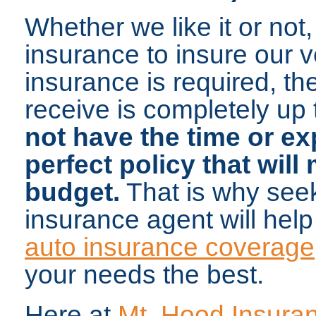
Whether we like it or not,
insurance to insure our 
insurance is required, t
receive is completely up
not have the time or ex
perfect policy that wil
budget.
That is why seek
insurance agent will help
auto insurance coverage
your needs the best.
Here at
Mt. Hood Insura