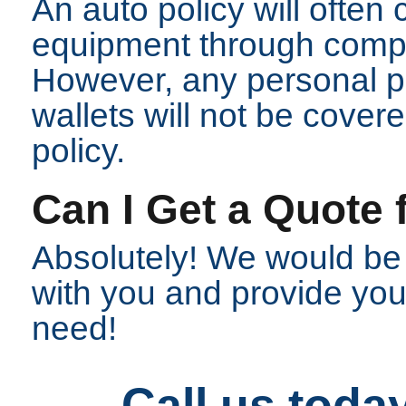
An auto policy will often
equipment through comp
However, any personal p
wallets will not be cove
policy.
Can I Get a Quote 
Absolutely! We would be
with you and provide you 
need!
Call us toda