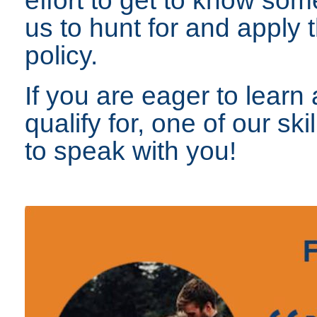
us to hunt for and apply t
policy.
If you are eager to lear
qualify for, one of our sk
to speak with you!