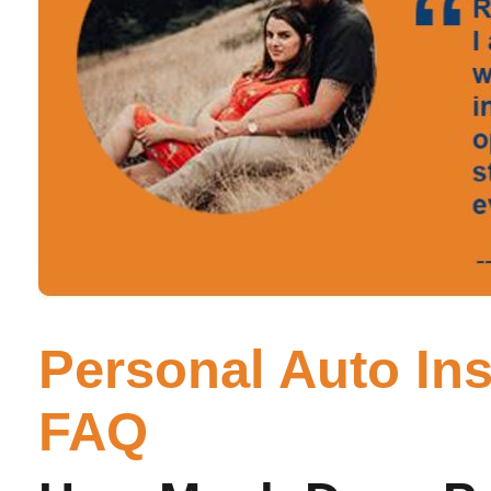
Personal Auto In
FAQ