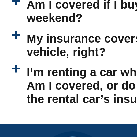
a
Am I covered if I bu
weekend?
a
My insurance cover
vehicle, right?
a
I’m renting a car wh
Am I covered, or do
the rental car’s ins