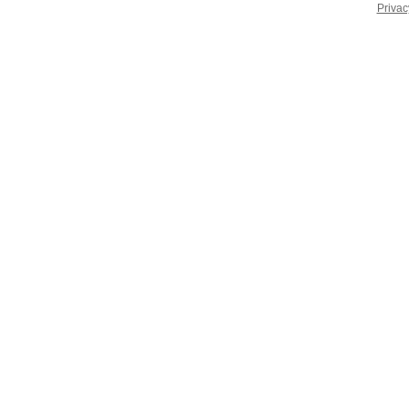
Privac