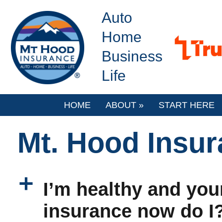
Auto
Home
Business
Life
HOME
ABOUT
»
START HERE
Mt. Hood Insu
a
I’m healthy and youn
insurance now do I