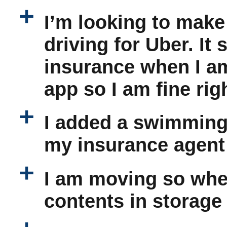
a
I’m looking to make
driving for Uber. It
insurance when I am
app so I am fine rig
a
I added a swimming 
my insurance agent
a
I am moving so when
contents in storage 