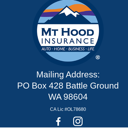
Mailing Address:
PO Box 428 Battle Ground
WA 98604
CA Lic #OL78680