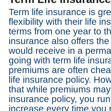
Term life insurance is gr
flexibility with their life
terms from one year to thi
insurance also offers th
would receive in a perman
going with term life insu
premiums are often che
life insurance policy. How
that while premiums may 
insurance policy, you run
increase every time you 