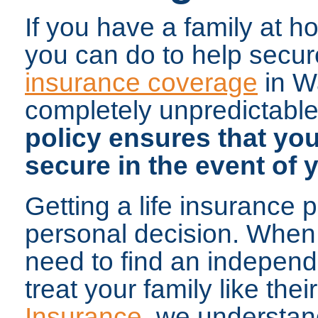
If you have a family at h
you can do to help secure
insurance coverage
in W
completely unpredictable
policy ensures that your
secure in the event of 
Getting a life insurance 
personal decision. When 
need to find an independ
treat your family like thei
Insurance
, we understan