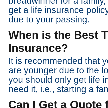
breadwinner for a family
get a life insurance polic
due to your passing.
When is the Best T
Insurance?
It is recommended that yo
are younger due to the 
you should only get life
need it, i.e., starting a fam
Can I Get a Quote 