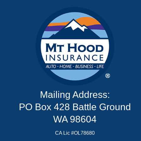
Mailing Address:
PO Box 428 Battle Ground
WA 98604
CA Lic #OL78680