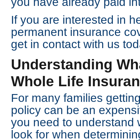
you have already paid int
If you are interested in 
permanent insurance co
get in contact with us tod
Understanding Wh
Whole Life Insura
For many families getting
policy can be an expensiv
you need to understand 
look for when determini