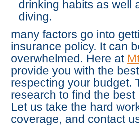
drinking habits as well 
diving.
many factors go into get
insurance policy. It can
overwhelmed. Here at
Mt
provide you with the best
respecting your budget. 
research to find the best p
Let us take the hard work
coverage, and contact us