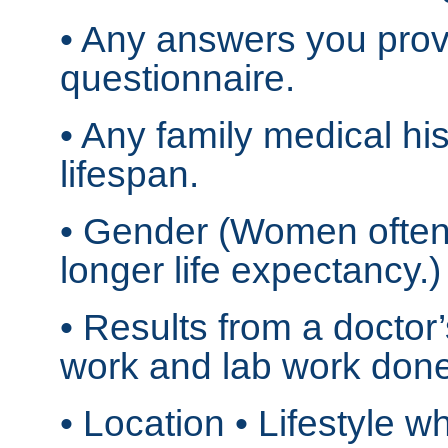
• Any answers you prov
questionnaire.
• Any family medical his
lifespan.
• Gender (Women often
longer life expectancy.)
• Results from a doctor’
work and lab work done
• Location • Lifestyle 