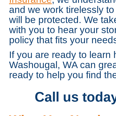
and we work tirelessly to 
will be protected. We tak
with you to hear your sto
policy that fits your need
If you are ready to lear
Washougal, WA can greatl
ready to help you find the
Call us toda