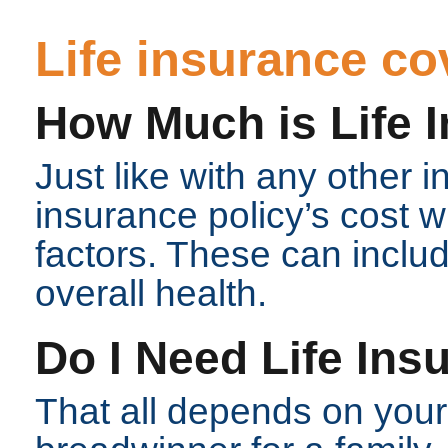
Life insurance c
How Much is Life 
Just like with any other i
insurance policy’s cost 
factors. These can includ
overall health.
Do I Need Life Ins
That all depends on your l