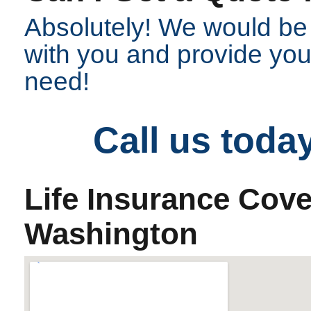
Absolutely! We would be
with you and provide you 
need!
Call us toda
Life Insurance Cov
Washington