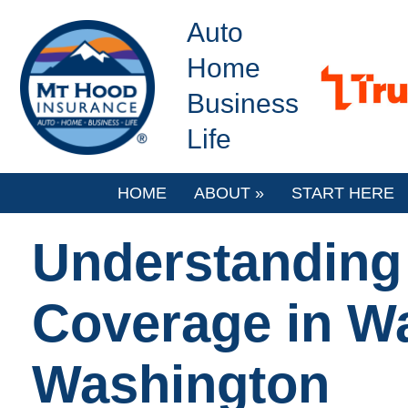
Auto
Home
Business
Life
HOME
ABOUT
»
START HERE
Understanding 
Coverage in W
Washington