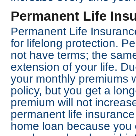
Permanent Life Ins
Permanent Life Insurance
for lifelong protection. 
not have terms; the same 
extension of your life. D
your monthly premiums wi
policy, but you get a lon
premium will not increase
permanent life insurance 
home loan because you 