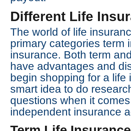
Different Life Ins
The world of life insuran
primary categories term
insurance. Both term and
have advantages and di
begin shopping for a life 
smart idea to do research
questions when it comes 
independent insurance a
Term Life Insurance