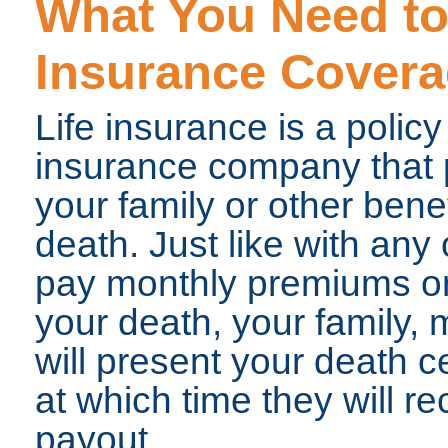
What You Need to
Insurance Cover
Life insurance is a poli
insurance company that pr
your family or other benef
death. Just like with any 
pay monthly premiums on 
your death, your family
will present your death ce
at which time they will re
payout.