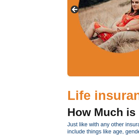
Life insur
How Much is 
Just like with any other insu
include things like age, gende