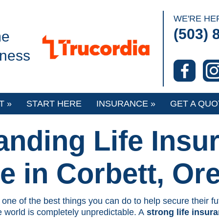
o
WE'RE HE
(503) 
e
iness
T
»
START HERE
INSURANCE
»
GET A QUO
anding Life Insu
e in Corbett, Or
 one of the best things you can do to help secure their fu
 world is completely unpredictable. A
strong life insur