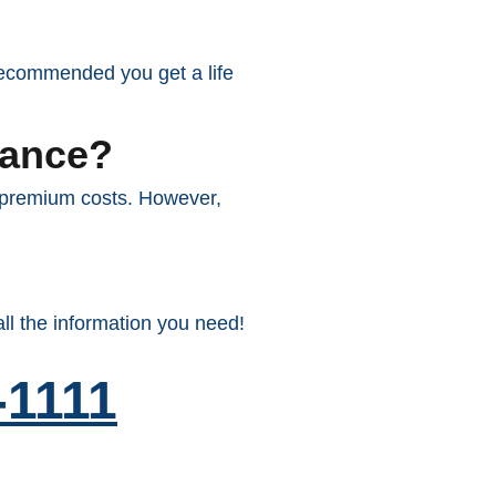
y recommended you get a life
rance?
r premium costs. However,
ll the information you need!
-1111