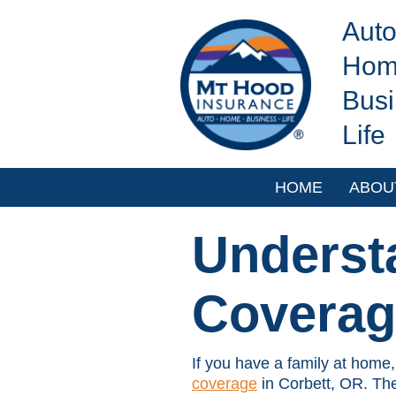
Aut
Hom
Bus
Life
HOME
ABOU
Underst
Coverag
If you have a family at home,
coverage
in Corbett, OR. The