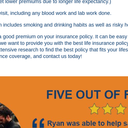
t lower premiums due to longer life expectancy.)
visit, including any blood work and lab work done.
ch includes smoking and drinking habits as well as risky h
 a good premium on your insurance policy. It can be ea
 we want to provide you with the best life insurance polic
nsive research to find the best policy that fits your lifes
rance coverage, and contact us today!