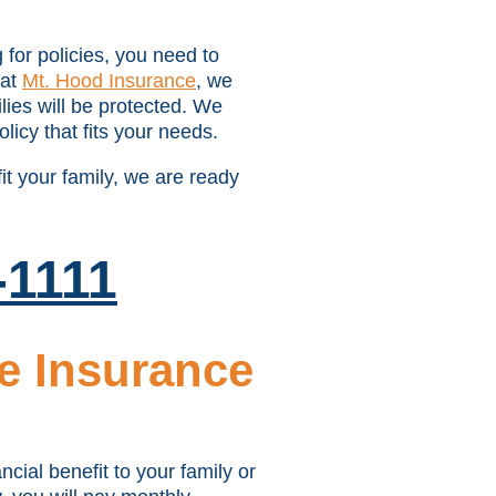
for policies, you need to
 at
Mt. Hood Insurance
, we
lies will be protected. We
licy that fits your needs.
it your family, we are ready
-1111
e Insurance
cial benefit to your family or