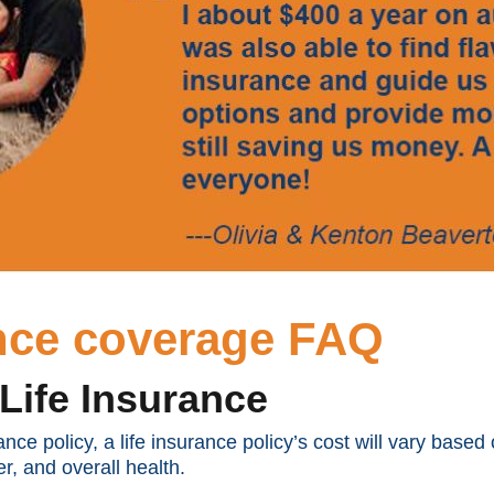
ance coverage FAQ
Life Insurance
rance policy, a life insurance policy’s cost will vary bas
r, and overall health.