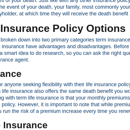
nt of your death. Just like with any other insurance polic
the event of your death, your family, most commonly your
cyholder, at which time they will receive the death benefit
e Insurance Policy Options
is broken down into two primary categories term insuran
 insurance have advantages and disadvantages. Before y
s a smart idea to do research, so you can ask the right q
urance agent.
rance
or anyone seeking flexibility with their life insurance pol
m life insurance also offers the same death benefit you 
oing with term life insurance is that your monthly premiu
 policy. However, it is important to note that while pre
ou run the risk of a premium increase every time you rene
 Insurance