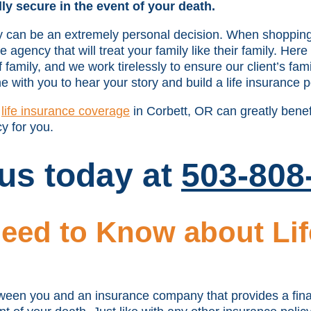
lly secure in the event of your death.
icy can be an extremely personal decision. When shopping 
agency that will treat your family like their family. Here
family, and we work tirelessly to ensure our client’s fami
e with you to hear your story and build a life insurance po
w
life insurance coverage
in Corbett, OR can greatly benef
cy for you.
 us today at
503-808
eed to Know about Lif
tween you and an insurance company that provides a finan