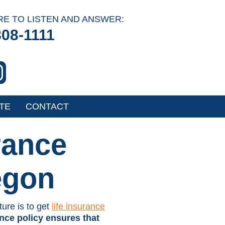
RE TO LISTEN AND ANSWER:
808-1111
TE
CONTACT
rance
egon
ture is to get
life insurance
ance policy ensures that