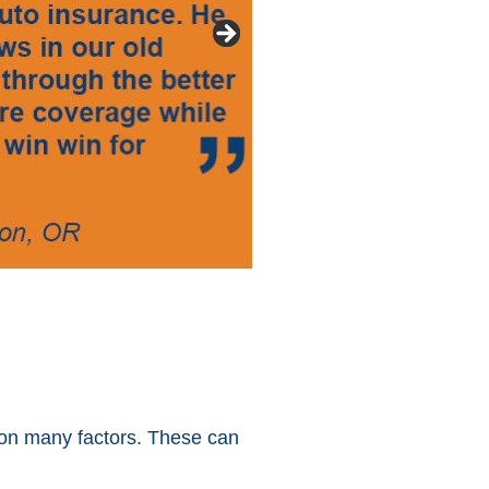
ed on many factors. These can