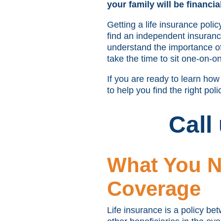
your family will be financia
Getting a life insurance pol
find an independent insurance 
understand the importance of 
take the time to sit one-on-on
If you are ready to learn ho
to help you find the right poli
Call
What You N
Coverage
Life insurance is a policy be