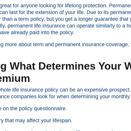
reat for anyone looking for lifelong protection. Permane
an last for the extension of your life. Due to its perman
 than a term policy, but you get a longer guarantee that
ally, permanent life insurance can operate similarly to 
ve already paid into the policy.
ring more about term and permanent insurance coverage,
g What Determines Your W
remium
hole life insurance policy can be an expensive prospect.
urance companies look for when determining your monthl
 on the policy questionnaire.
ry that may affect your lifespan.