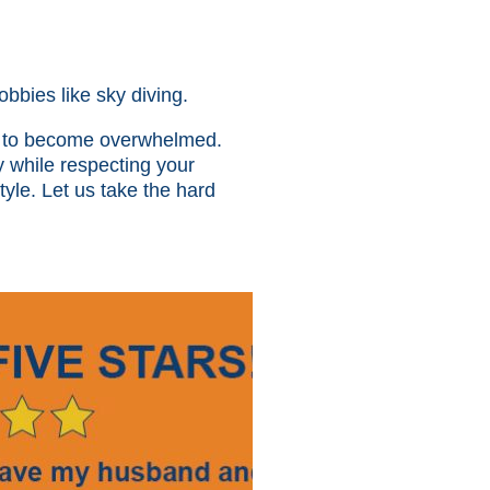
obbies like sky diving.
sy to become overwhelmed.
y while respecting your
tyle. Let us take the hard