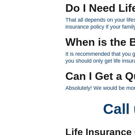
Do I Need Lif
That all depends on your lifes
insurance policy if your fami
When is the B
It is recommended that you g
you should only get life insur
Can I Get a Q
Absolutely! We would be more
Call
Life Insurance