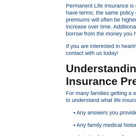
Permanent Life Insurance is g
have terms; the same policy c
premiums will often be higher
increase over time. Addition
borrow from the money you ha
If you are interested in hea
contact with us today!
Understandin
Insurance P
For many families getting a w
to understand what life ins
• Any answers you provide
• Any family medical histo