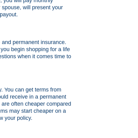
y, you will pay monthly
 spouse, will present your
 payout.
ce and permanent insurance.
ou begin shopping for a life
uestions when it comes time to
icy. You can get terms from
would receive in a permanent
ms are often cheaper compared
miums may start cheaper on a
w your policy.