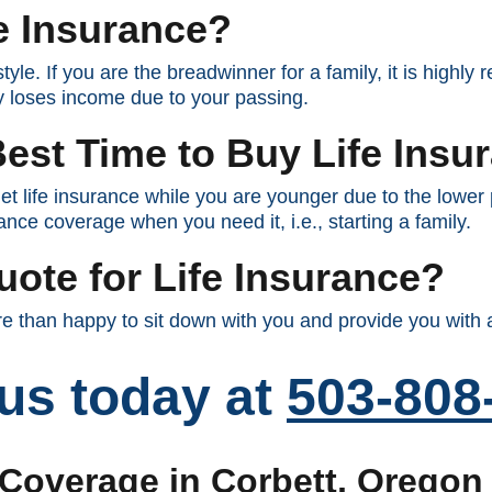
e Insurance?
tyle. If you are the breadwinner for a family, it is highl
ly loses income due to your passing.
est Time to Buy Life Insu
et life insurance while you are younger due to the lowe
ance coverage when you need it, i.e., starting a family.
uote for Life Insurance?
 than happy to sit down with you and provide you with a
 us today at
503-808
 Coverage in Corbett, Oregon