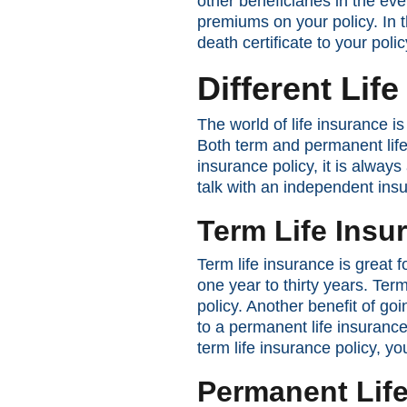
other beneficiaries in the eve
premiums on your policy. In 
death certificate to your poli
Different Lif
The world of life insurance 
Both term and permanent life
insurance policy, it is alway
talk with an independent ins
Term Life Insu
Term life insurance is great f
one year to thirty years. Ter
policy. Another benefit of g
to a permanent life insurance
term life insurance policy, y
Permanent Life