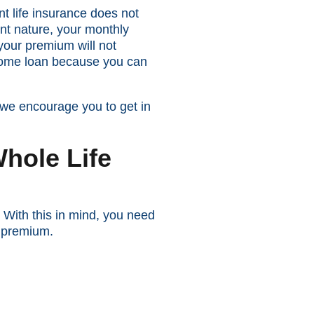
nt life insurance does not
ent nature, your monthly
 your premium will not
a home loan because you can
 we encourage you to get in
hole Life
 With this in mind, you need
y premium.