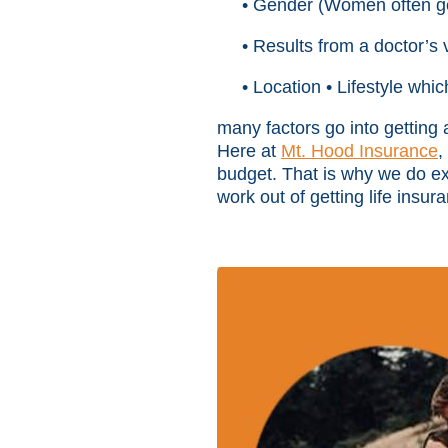
• Gender (Women often ge
• Results from a doctor’s 
• Location • Lifestyle whi
many factors go into getting
Here at
Mt. Hood Insurance
,
budget. That is why we do exte
work out of getting life insu