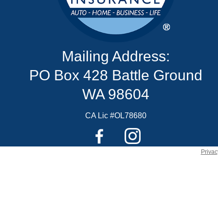
Mailing Address:
PO Box 428 Battle Ground
WA 98604
CA Lic #OL78680
Privac