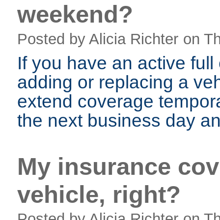
weekend?
Posted by Alicia Richter
on Th
If you have an active ful
adding or replacing a veh
extend coverage temporar
the next business day and
My insurance cov
vehicle, right?
Posted by Alicia Richter
on Th