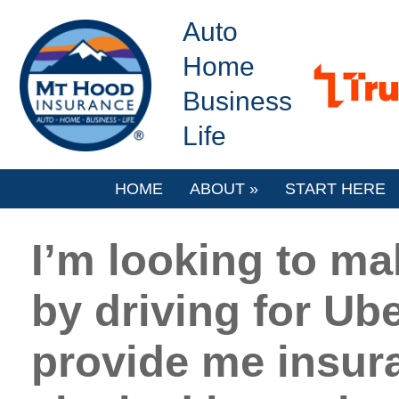
Auto
Home
Business
Life
HOME
ABOUT
»
START HERE
I’m looking to ma
by driving for Ube
provide me insur