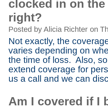
clocked in on the
right?
Posted by Alicia Richter
on Th
Not exactly, the coverag
varies depending on whe
the time of loss. Also, so
extend coverage for perso
us a call and we can disc
Am I covered if I 