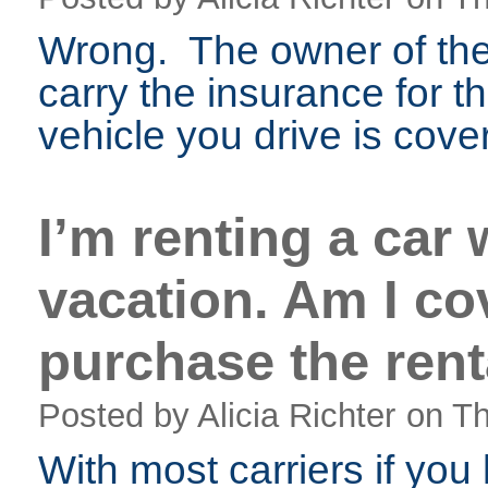
Wrong. The owner of the 
carry the insurance for t
vehicle you drive is cove
I’m renting a car 
vacation. Am I co
purchase the rent
Posted by Alicia Richter
on Th
With most carriers if you