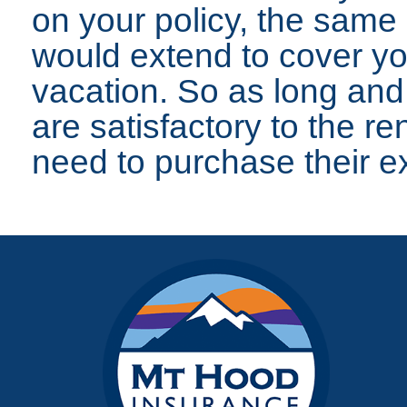
on your policy, the same
would extend to cover yo
vacation. So as long and
are satisfactory to the r
need to purchase their e