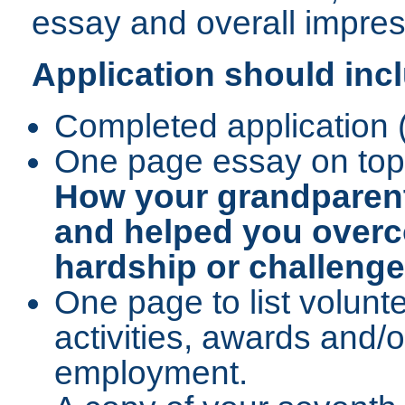
essay and overall impress
Application should inc
Completed application 
One page essay on top
How your grandparent(
and helped you over
hardship or challenge i
One page to list volunte
activities, awards and/o
employment.