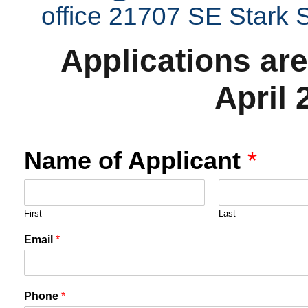
office 21707 SE Stark
Applications are
April 
Name of Applicant
*
First
Last
Email
*
Phone
*