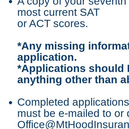
A copy of your seventh 
most current SAT
or ACT scores.
*Any missing informat
application.
*Applications should 
anything other than a
Completed applications
must be e-mailed to or 
Office@MtHoodInsuranc