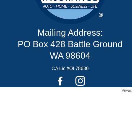
Mailing Address:
PO Box 428 Battle Ground
WA 98604
CA Lic #OL78680
Privac