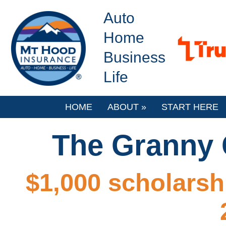
Auto
Home
Business
Life
HOME
ABOUT
»
START HERE
The Granny G
$1,000 scholarsh