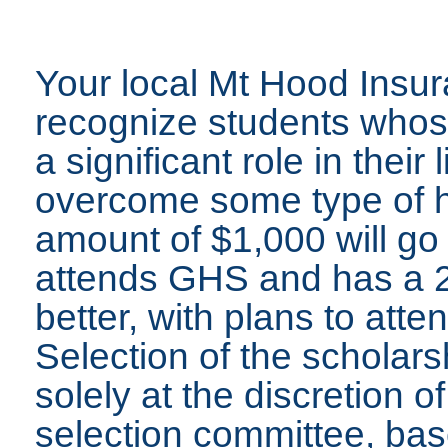
Your local Mt Hood Insur
recognize students whos
a significant role in their
overcome some type of h
amount of $1,000 will go 
attends GHS and has a 2
better, with plans to atte
Selection of the scholars
solely at the discretion 
selection committee, bas