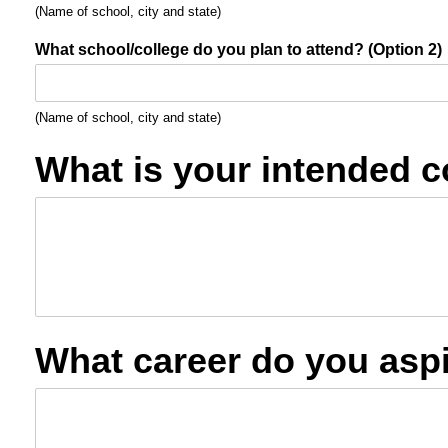
(Name of school, city and state)
What school/college do you plan to attend? (Option 2)
(Name of school, city and state)
What is your intended c
What career do you aspi