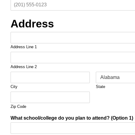
Address
Address Line 1
Address Line 2
City
State
Zip Code
What school/college do you plan to attend? (Option 1)