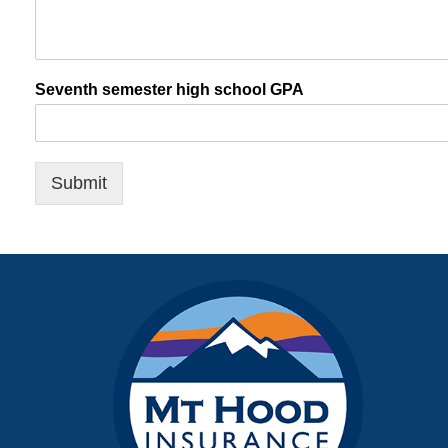
Seventh semester high school GPA
Submit