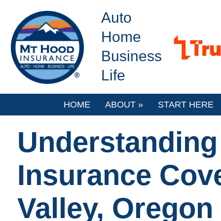
Auto
Home
Business
Life
HOME
ABOUT
»
START HERE
Understanding
Insurance Cov
Valley, Oregon