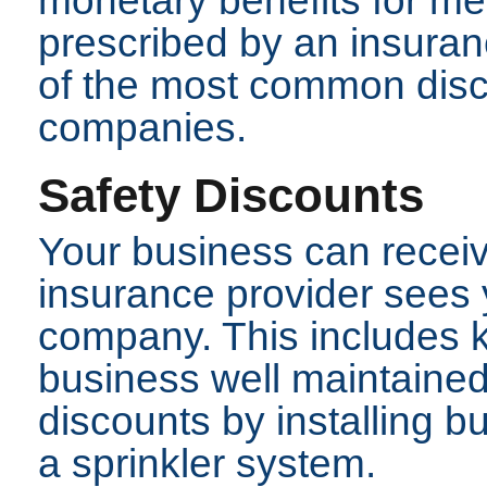
monetary benefits for me
prescribed by an insura
of the most common disc
companies.
Safety Discounts
Your business can receive
insurance provider sees 
company. This includes k
business well maintained
discounts by installing bu
a sprinkler system.