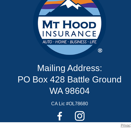
Mailing Address:
PO Box 428 Battle Ground
WA 98604
CA Lic #OL78680
Privac