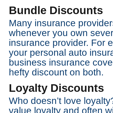
Bundle Discounts
Many insurance providers
whenever you own severa
insurance provider. For 
your personal auto insur
business insurance cove
hefty discount on both.
Loyalty Discounts
Who doesn’t love loyalt
value loyalty and often wi