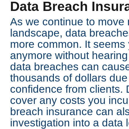
Data Breach Insur
As we continue to move m
landscape, data breach
more common. It seems y
anymore without hearing
data breaches can cause
thousands of dollars due 
confidence from clients. 
cover any costs you incu
breach insurance can also
investigation into a data 