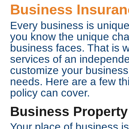
Business Insuran
Every business is unique
you know the unique chal
business faces. That is 
services of an independe
customize your business i
needs. Here are a few th
policy can cover.
Business Property
Your place of business i