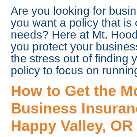
Are you looking for bus
you want a policy that i
needs? Here at Mt. Hood
you protect your business
the stress out of finding
policy to focus on runnin
How to Get the Mo
Business Insuran
Happy Valley, OR