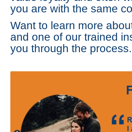
you are with the same 
Want to learn more about
and one of our trained in
you through the process.