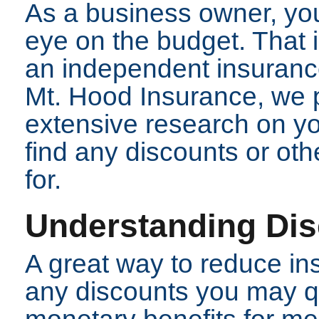
As a business owner, yo
eye on the budget. That 
an independent insurance
Mt. Hood Insurance, we p
extensive research on you
find any discounts or oth
for.
Understanding Di
A great way to reduce in
any discounts you may qu