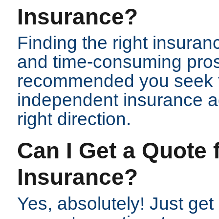
Insurance?
Finding the right insuran
and time-consuming prospe
recommended you seek t
independent insurance ag
right direction.
Can I Get a Quote
Insurance?
Yes, absolutely! Just get