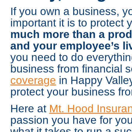
If you own a business, y
important it is to protect
much more than a produc
and your employee’s li
you need to do everythin
business from financial 
coverage
in Happy Valley
protect your business fro
Here at
Mt. Hood Insura
passion you have for yo
what it takes to run a su