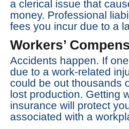
a clerical issue that caus
money. Professional liabi
fees you incur due to a l
Workers’ Compens
Accidents happen. If one
due to a work-related inj
could be out thousands of
lost production. Getting
insurance will protect y
associated with a workpla