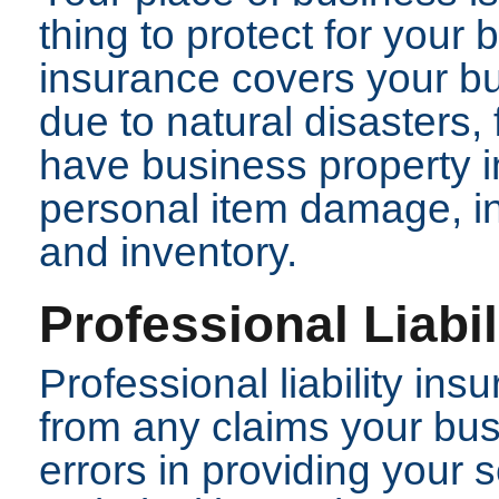
thing to protect for your
insurance covers your bu
due to natural disasters, 
have business property i
personal item damage, in
and inventory.
Professional Liabi
Professional liability in
from any claims your bus
errors in providing your 