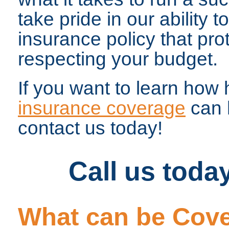
take pride in our ability t
insurance policy that pro
respecting your budget.
If you want to learn how 
insurance coverage
can 
contact us today!
Call us toda
What can be Cove