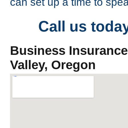
can set up a time to spe
Call us toda
Business Insurance
Valley, Oregon