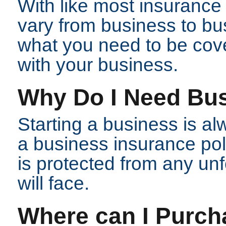
With like most insurance p
vary from business to bu
what you need to be cov
with your business.
Why Do I Need Bu
Starting a business is al
a business insurance pol
is protected from any un
will face.
Where can I Purch