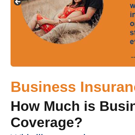
Business Insura
How Much is Busi
Coverage?